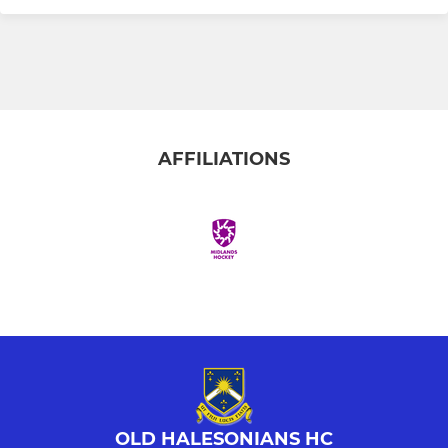
AFFILIATIONS
OLD HALESONIANS HC