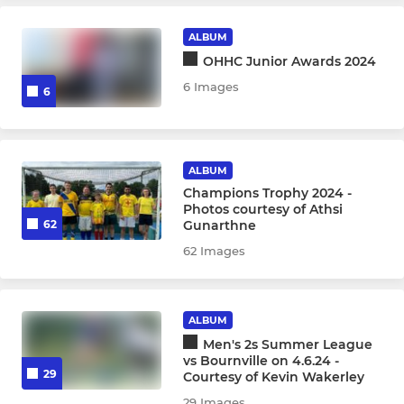
Under 10s
ALBUM
Under 8s
OHHC Junior Awards 2024
6 Images
6
SUMMER
Men's Summer League
ALBUM
Champions Trophy 2024 -
Photos courtesy of Athsi
Gunarthne
62
62 Images
ALBUM
Men's 2s Summer League
vs Bournville on 4.6.24 -
29
Courtesy of Kevin Wakerley
29 Images