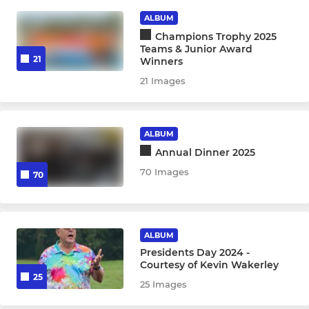
LADIES
ALBUM
1st XI Ladies
Champions Trophy 2025
Teams & Junior Award
21
Winners
2nd XI Ladies
21 Images
JUNIOR
ALBUM
Badgers
Annual Dinner 2025
70 Images
70
Under 18s
Under 16s
ALBUM
Under 14s
Presidents Day 2024 -
Courtesy of Kevin Wakerley
25
Under 12s
25 Images