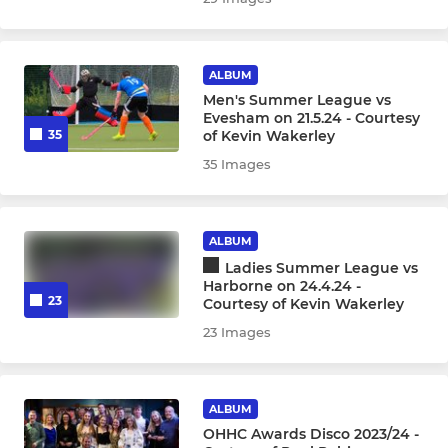
ALBUM
Men's Summer League vs
Evesham on 21.5.24 - Courtesy
of Kevin Wakerley
35
35 Images
ALBUM
Ladies Summer League vs
Harborne on 24.4.24 -
23
Courtesy of Kevin Wakerley
23 Images
ALBUM
OHHC Awards Disco 2023/24 -