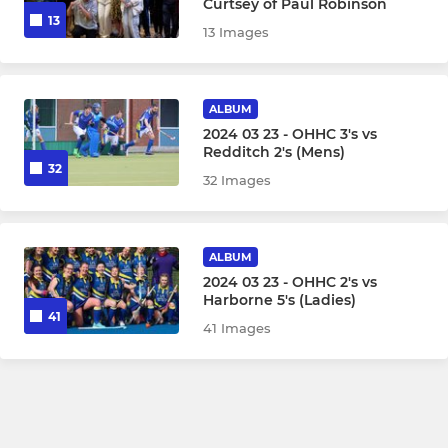
Curtsey of Paul Robinson
13
13 Images
ALBUM
2024 03 23 - OHHC 3's vs
Redditch 2's (Mens)
32
32 Images
ALBUM
2024 03 23 - OHHC 2's vs
Harborne 5's (Ladies)
41
41 Images