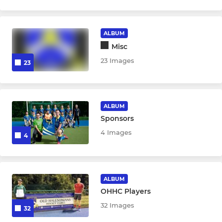
ALBUM
Misc
23 Images
23
ALBUM
Sponsors
4 Images
4
ALBUM
OHHC Players
32 Images
32