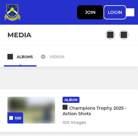
JOIN
LOGIN
MEDIA
ALBUMS
VIDEOS
MEN
1st XI Men
2nd XI Men
ALBUM
3rd XI Men
Champions Trophy 2025 -
Action Shots
100
4th XI Men
100 Images