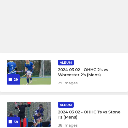
ALBUM
2024 03 02 - OHHC 2's vs
Worcester 2's (Mens)
29
29 Images
ALBUM
2024 03 02 - OHHC 1's vs Stone
1's (Mens)
38
38 Images