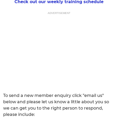
Check out our weekly training schedule
ADVERTISEMENT
To send a new member enquiry click "email us"
below and please let us know a little about you so
we can get you to the right person to respond,
please include: