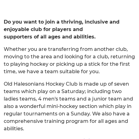
Do you want to join a thriving, inclusive and
enjoyable club for players and
supporters of all ages and abilities.
Whether you are transferring from another club,
moving to the area and looking for a club, returning
to playing hockey or picking up a stick for the first
time, we have a team suitable for you.
Old Halesonians Hockey Club is made up of seven
teams which play on a Saturday; including two
ladies teams, 4 men's teams and a junior team and
also a wonderful mini-hockey section which play in
regular tournaments on a Sunday. We also have a
comprehensive training program for all ages and
abilities.