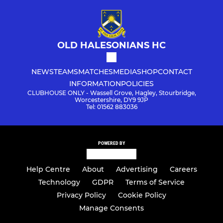
OLD HALESONIANS HC
NEWS
TEAMS
MATCHES
MEDIA
SHOP
CONTACT
INFORMATION
POLICIES
CLUBHOUSE ONLY - Wassell Grove, Hagley, Stourbridge,
Worcestershire, DY9 9JP
Tel: 01562 883036
POWERED BY
Help Centre
About
Advertising
Careers
Technology
GDPR
Terms of Service
Privacy Policy
Cookie Policy
Manage Consents