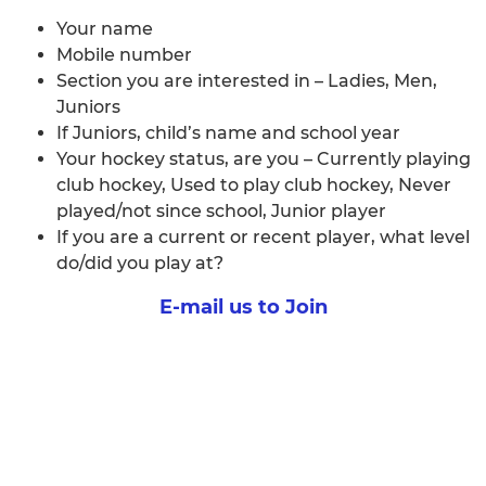
Your name
Mobile number
Section you are interested in – Ladies, Men,
Juniors
If Juniors, child’s name and school year
Your hockey status, are you – Currently playing
club hockey, Used to play club hockey, Never
played/not since school, Junior player
If you are a current or recent player, what level
do/did you play at?
E-mail us to Join