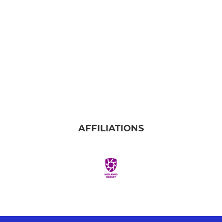
AFFILIATIONS