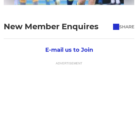
New Member Enquires
SHARE
E-mail us to Join
ADVERTISEMENT