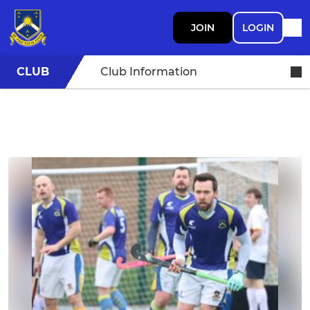
JOIN
LOGIN
CLUB
Club Information