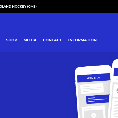
GLAND HOCKEY (GMS)
SHOP
MEDIA
CONTACT
INFORMATION
TEAM CHAT
OV