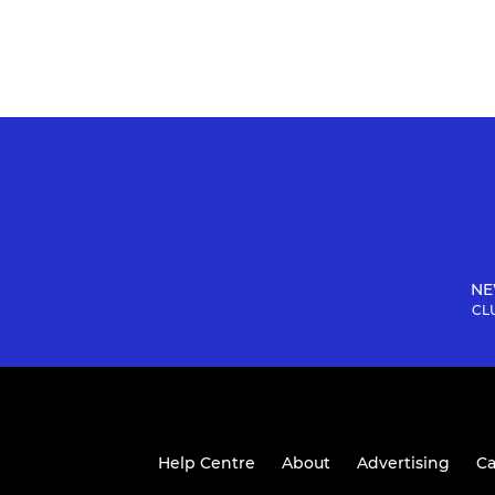
NE
CLU
Help Centre
About
Advertising
Ca