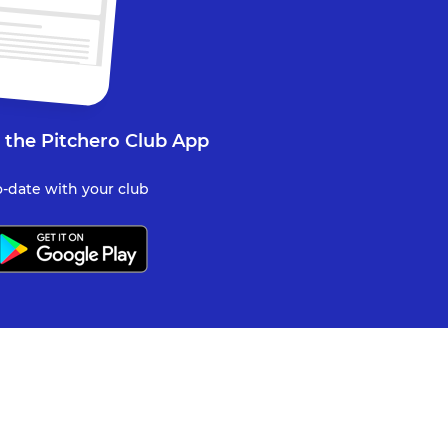
 the Pitchero Club App
-date with your club