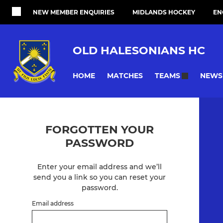
NEW MEMBER ENQUIRIES
MIDLANDS HOCKEY
EN
OLD HALESONIANS HC
HOME
MATCHES
NEWS
TEAMS
FORGOTTEN YOUR
PASSWORD
Enter your email address and we’ll
send you a link so you can reset your
password.
Email address