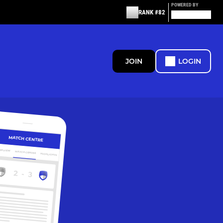
POWERED BY
RANK #82
JOIN
LOGIN
MATCH CENTRE
ERVIEW
MATCH CENTRE
HIGHLIGHTS