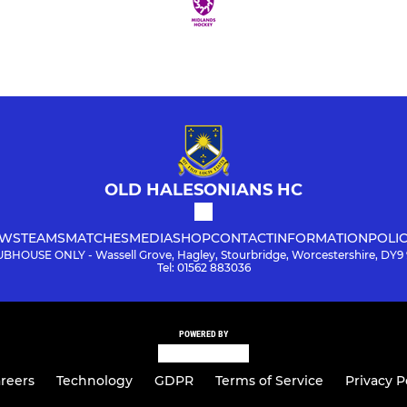
OLD HALESONIANS HC
WS
TEAMS
MATCHES
MEDIA
SHOP
CONTACT
INFORMATION
POLIC
BHOUSE ONLY - Wassell Grove, Hagley, Stourbridge, Worcestershire, DY9
Tel: 01562 883036
POWERED BY
reers
Technology
GDPR
Terms of Service
Privacy P