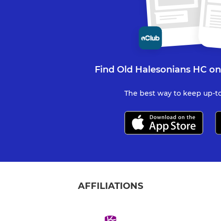
Find Old Halesonians HC on
The best way to keep up-to
AFFILIATIONS