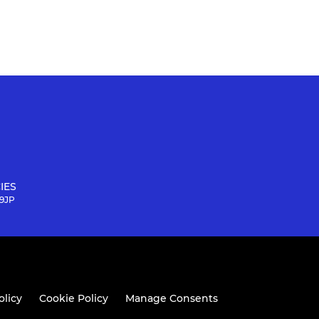
IES
 9JP
olicy
Cookie Policy
Manage Consents