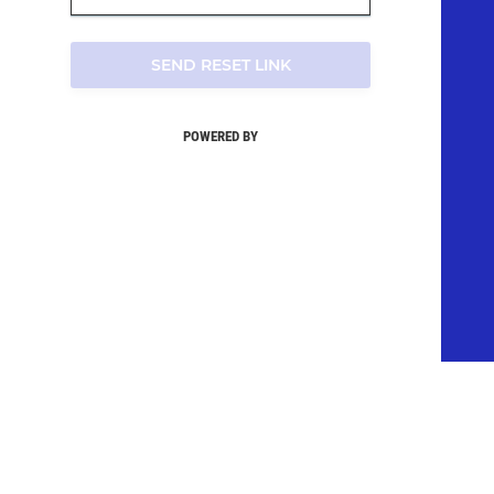
SEND RESET LINK
POWERED BY