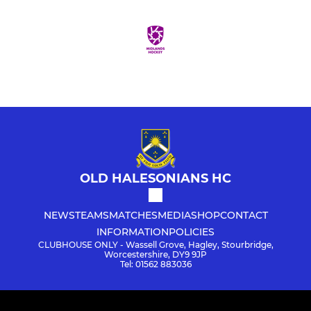
OLD HALESONIANS HC
NEWS
TEAMS
MATCHES
MEDIA
SHOP
CONTACT
INFORMATION
POLICIES
CLUBHOUSE ONLY - Wassell Grove, Hagley, Stourbridge,
Worcestershire, DY9 9JP
Tel: 01562 883036