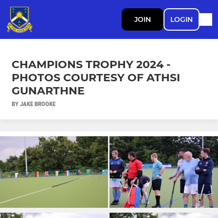
JOIN
LOGIN
CHAMPIONS TROPHY 2024 -
PHOTOS COURTESY OF ATHSI
GUNARTHNE
BY JAKE BROOKE