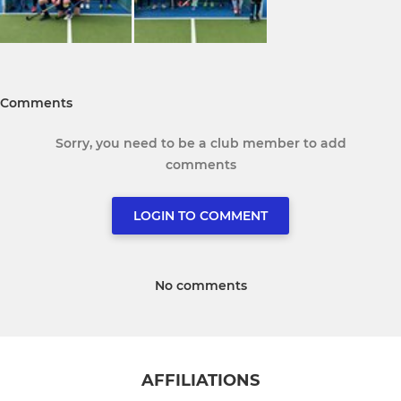
Comments
Sorry, you need to be a club member to add
comments
LOGIN TO COMMENT
No comments
AFFILIATIONS