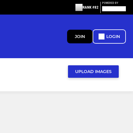
POWERED BY
RANK #82
JOIN
LOGIN
UPLOAD IMAGES