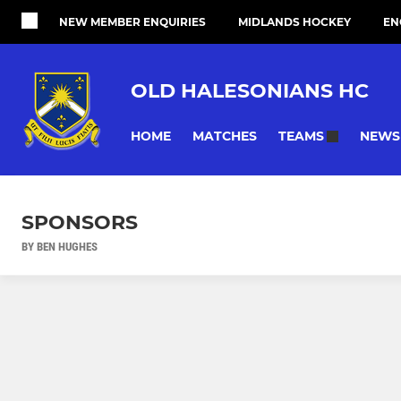
NEW MEMBER ENQUIRIES
MIDLANDS HOCKEY
EN
OLD HALESONIANS HC
HOME
MATCHES
NEWS
TEAMS
SPONSORS
BY BEN HUGHES