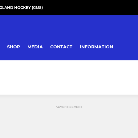
GLAND HOCKEY (GMS)
SHOP
MEDIA
CONTACT
INFORMATION
ADVERTISEMENT