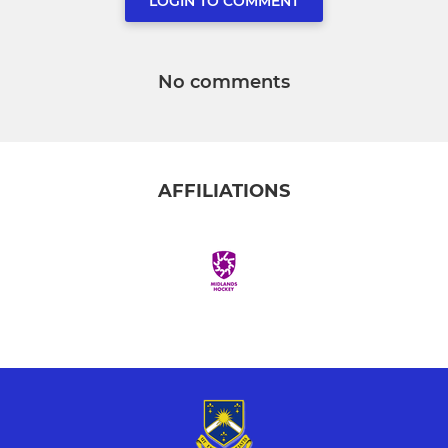
LOGIN TO COMMENT
No comments
AFFILIATIONS