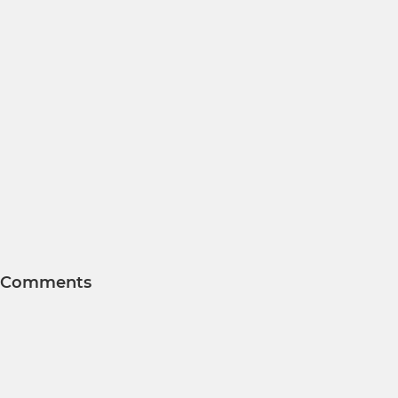
Comments