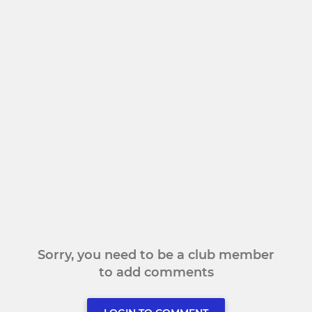
Sorry, you need to be a club member
to add comments