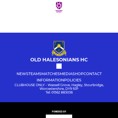
OLD HALESONIANS HC
NEWS
TEAMS
MATCHES
MEDIA
SHOP
CONTACT
INFORMATION
POLICIES
CLUBHOUSE ONLY - Wassell Grove, Hagley, Stourbridge,
Worcestershire, DY9 9JP
Tel: 01562 883036
POWERED BY