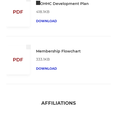
OHHC Development Plan
PDF
418.1KB
DOWNLOAD
Membership Flowchart
333.1KB
PDF
DOWNLOAD
AFFILIATIONS