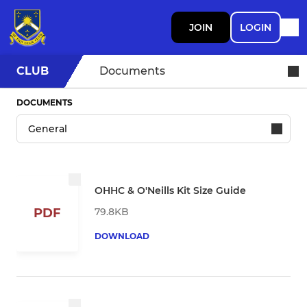
JOIN
LOGIN
CLUB
Documents
DOCUMENTS
OHHC & O'Neills Kit Size Guide
79.8KB
PDF
DOWNLOAD