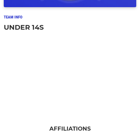
TEAM INFO
UNDER 14S
AFFILIATIONS