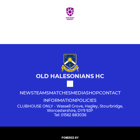
OLD HALESONIANS HC
NEWS
TEAMS
MATCHES
MEDIA
SHOP
CONTACT
INFORMATION
POLICIES
CLUBHOUSE ONLY - Wassell Grove, Hagley, Stourbridge,
Worcestershire, DY9 9JP
Tel: 01562 883036
POWERED BY