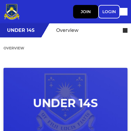
JOIN
LOGIN
UNDER 14S
Overview
OVERVIEW