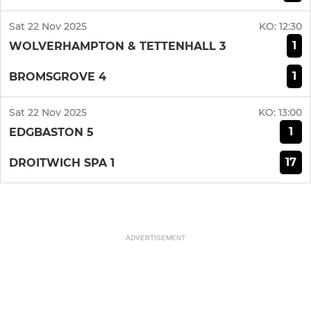
Sat 22 Nov 2025
KO:
12:30
1
WOLVERHAMPTON & TETTENHALL 3
1
BROMSGROVE 4
Sat 22 Nov 2025
KO:
13:00
1
EDGBASTON 5
17
DROITWICH SPA 1
ADVERTISEMENT