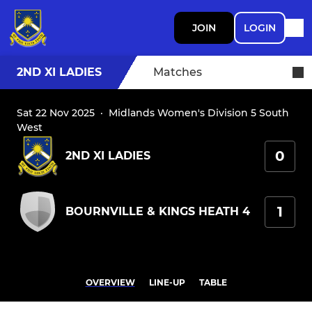
JOIN
LOGIN
2ND XI LADIES
Matches
Sat 22 Nov 2025
·
Midlands Women's Division 5 South
West
0
2ND XI LADIES
1
BOURNVILLE & KINGS HEATH 4
OVERVIEW
LINE-UP
TABLE