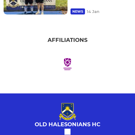
14 Jan
NEWS
AFFILIATIONS
OLD HALESONIANS HC