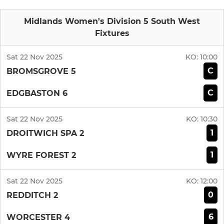
Midlands Women's Division 5 South West
Fixtures
Sat 22 Nov 2025
KO:
10:00
C
BROMSGROVE 5
C
EDGBASTON 6
Sat 22 Nov 2025
KO:
10:30
1
DROITWICH SPA 2
1
WYRE FOREST 2
Sat 22 Nov 2025
KO:
12:00
0
REDDITCH 2
6
WORCESTER 4