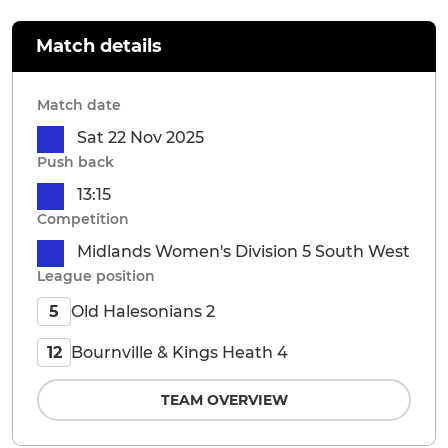
Match details
Match date
Sat 22 Nov 2025
Push back
13:15
Competition
Midlands Women's Division 5 South West
League position
Old Halesonians 2
5
Bournville & Kings Heath 4
12
TEAM OVERVIEW