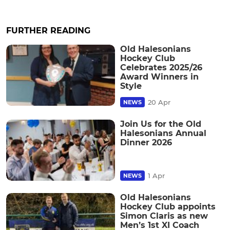
FURTHER READING
Old Halesonians
Hockey Club
Celebrates 2025/26
Award Winners in
Style
20 Apr
NEWS
Join Us for the Old
Halesonians Annual
Dinner 2026
1 Apr
NEWS
Old Halesonians
Hockey Club appoints
Simon Claris as new
Men’s 1st XI Coach