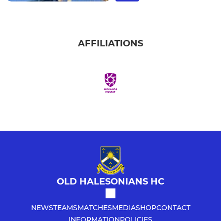
AFFILIATIONS
OLD HALESONIANS HC
NEWS
TEAMS
MATCHES
MEDIA
SHOP
CONTACT
INFORMATION
POLICIES