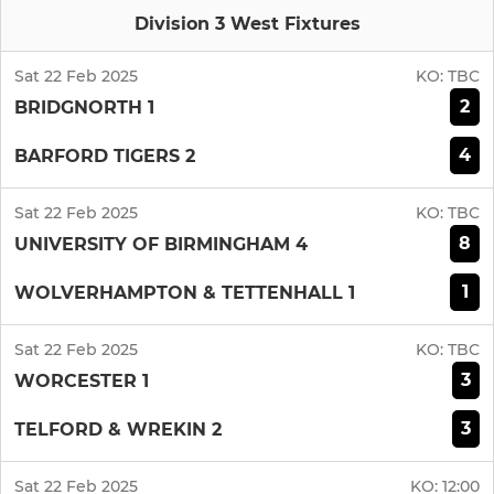
Division 3 West Fixtures
Sat 22 Feb 2025
KO:
TBC
2
BRIDGNORTH 1
4
BARFORD TIGERS 2
Sat 22 Feb 2025
KO:
TBC
8
UNIVERSITY OF BIRMINGHAM 4
1
WOLVERHAMPTON & TETTENHALL 1
Sat 22 Feb 2025
KO:
TBC
3
WORCESTER 1
3
TELFORD & WREKIN 2
Sat 22 Feb 2025
KO:
12:00