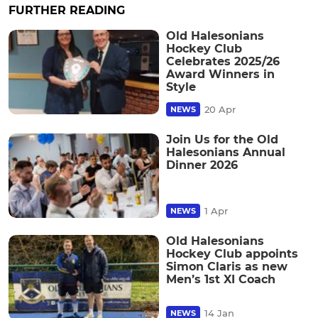
FURTHER READING
Old Halesonians
Hockey Club
Celebrates 2025/26
Award Winners in
Style
20 Apr
NEWS
Join Us for the Old
Halesonians Annual
Dinner 2026
1 Apr
NEWS
Old Halesonians
Hockey Club appoints
Simon Claris as new
Men’s 1st XI Coach
14 Jan
NEWS