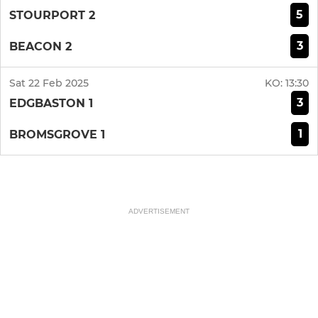
5
STOURPORT 2
3
BEACON 2
Sat 22 Feb 2025
KO:
13:30
3
EDGBASTON 1
1
BROMSGROVE 1
ADVERTISEMENT