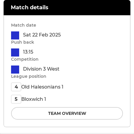
Match details
Match date
Sat 22 Feb 2025
Push back
13:15
Competition
Division 3 West
League position
Old Halesonians 1
4
Bloxwich 1
5
TEAM OVERVIEW