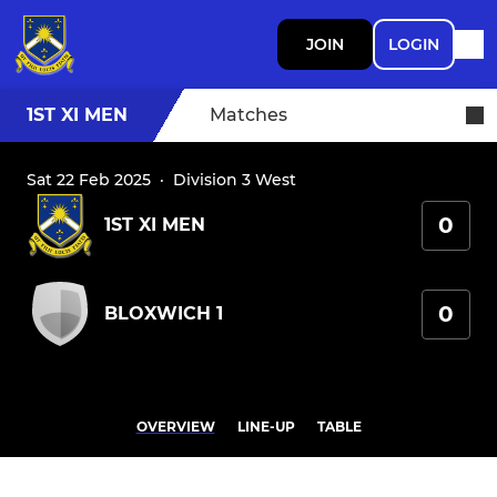
JOIN
LOGIN
1ST XI MEN
Matches
Sat 22 Feb 2025
·
Division 3 West
0
1ST XI MEN
0
BLOXWICH 1
OVERVIEW
LINE-UP
TABLE