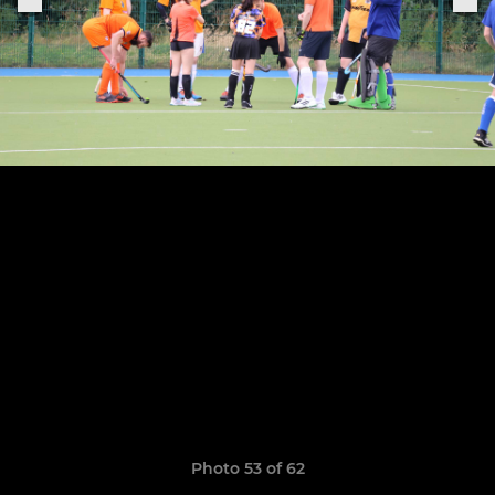
Photo 53 of 62