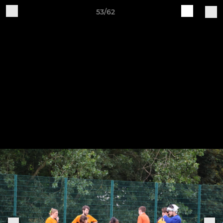
53/62