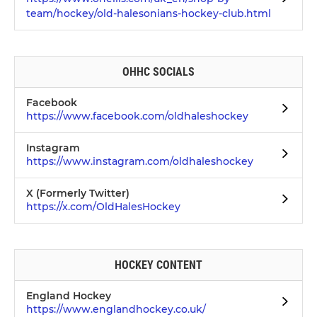
team/hockey/old-halesonians-hockey-club.html
OHHC SOCIALS
Facebook
https://www.facebook.com/oldhaleshockey
Instagram
https://www.instagram.com/oldhaleshockey
X (Formerly Twitter)
https://x.com/OldHalesHockey
HOCKEY CONTENT
England Hockey
https://www.englandhockey.co.uk/