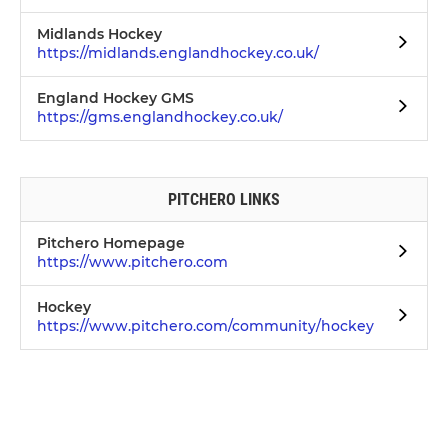
Midlands Hockey
https://midlands.englandhockey.co.uk/
England Hockey GMS
https://gms.englandhockey.co.uk/
PITCHERO LINKS
Pitchero Homepage
https://www.pitchero.com
Hockey
https://www.pitchero.com/community/hockey