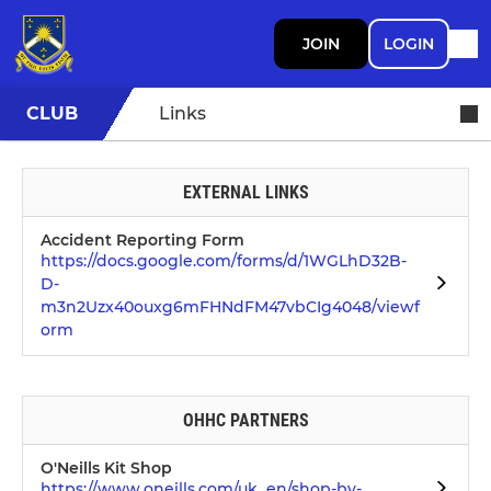
JOIN
LOGIN
CLUB
Links
EXTERNAL LINKS
Accident Reporting Form
https://docs.google.com/forms/d/1WGLhD32B-
D-
m3n2Uzx40ouxg6mFHNdFM47vbCIg4048/viewf
orm
OHHC PARTNERS
O'Neills Kit Shop
https://www.oneills.com/uk_en/shop-by-