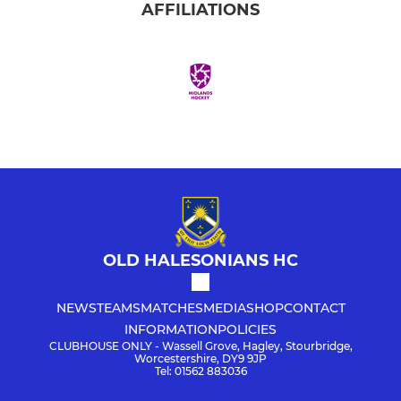
AFFILIATIONS
OLD HALESONIANS HC
NEWS
TEAMS
MATCHES
MEDIA
SHOP
CONTACT
INFORMATION
POLICIES
CLUBHOUSE ONLY - Wassell Grove, Hagley, Stourbridge,
Worcestershire, DY9 9JP
Tel: 01562 883036