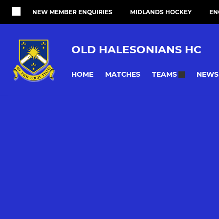
NEW MEMBER ENQUIRIES
MIDLANDS HOCKEY
EN
OLD HALESONIANS HC
HOME
MATCHES
NEWS
TEAMS