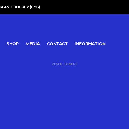
GLAND HOCKEY (GMS)
SHOP
MEDIA
CONTACT
INFORMATION
ADVERTISEMENT