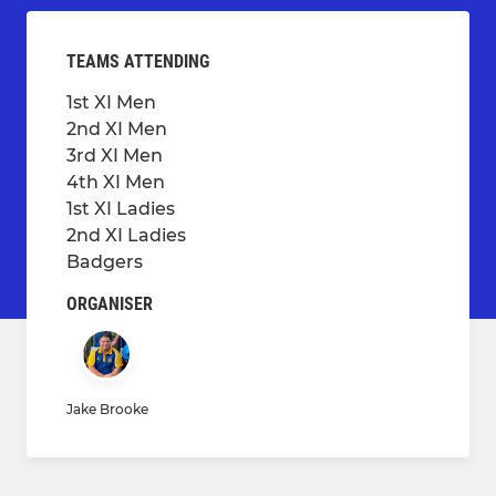
TEAMS ATTENDING
1st XI Men
2nd XI Men
3rd XI Men
4th XI Men
1st XI Ladies
2nd XI Ladies
Badgers
ORGANISER
Jake Brooke