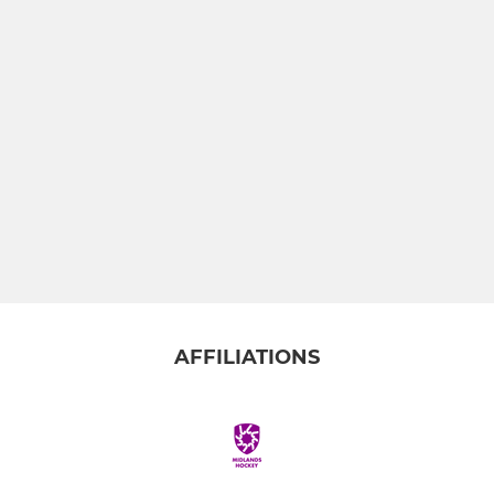
AFFILIATIONS