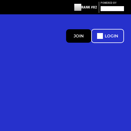
POWERED BY
RANK #82
JOIN
LOGIN