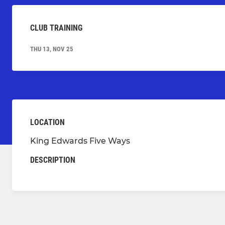
CLUB TRAINING
THU 13, NOV 25
LOCATION
King Edwards Five Ways
DESCRIPTION