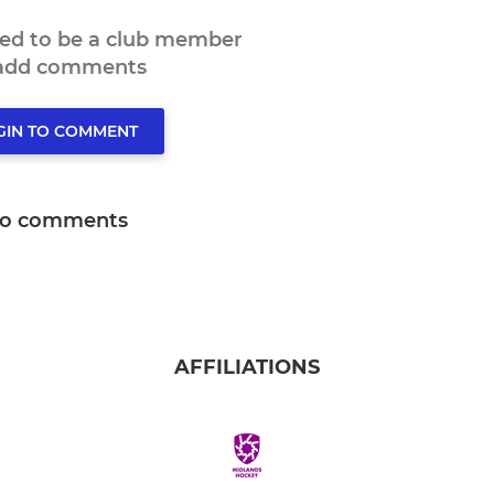
eed to be a club member
 add comments
GIN TO COMMENT
o comments
AFFILIATIONS