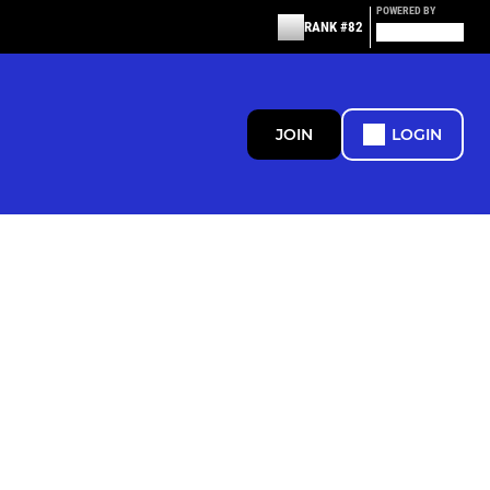
POWERED BY
RANK #82
JOIN
LOGIN