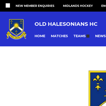
NEW MEMBER ENQUIRIES
MIDLANDS HOCKEY
EN
OLD HALESONIANS HC
HOME
MATCHES
NEWS
TEAMS