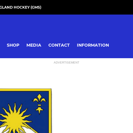
GLAND HOCKEY (GMS)
SHOP
MEDIA
CONTACT
INFORMATION
ADVERTISEMENT