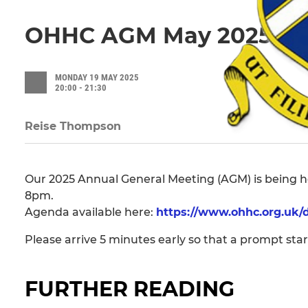
OHHC AGM May 2025
MONDAY 19 MAY 2025
20:00 - 21:30
Reise Thompson
Our 2025 Annual General Meeting (AGM) is being he
8pm.
Agenda available here:
https://www.ohhc.org.uk
Please arrive 5 minutes early so that a prompt sta
FURTHER READING