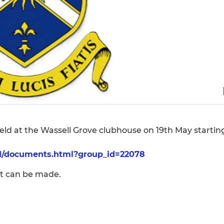
ld at the Wassell Grove clubhouse on 19th May startin
/d/documents.html?group_id=22078
rt can be made.