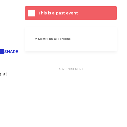
This is a past event
2 MEMBERS ATTENDING
SHARE
ADVERTISEMENT
g at