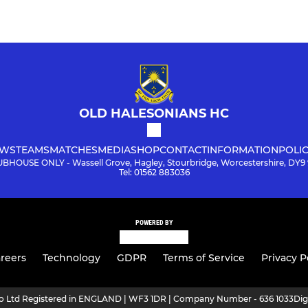
OLD HALESONIANS HC
WS
TEAMS
MATCHES
MEDIA
SHOP
CONTACT
INFORMATION
POLIC
BHOUSE ONLY - Wassell Grove, Hagley, Stourbridge, Worcestershire, DY9
Tel: 01562 883036
POWERED BY
reers
Technology
GDPR
Terms of Service
Privacy P
ro Ltd Registered in ENGLAND | WF3 1DR | Company Number - 636 1033
Dig