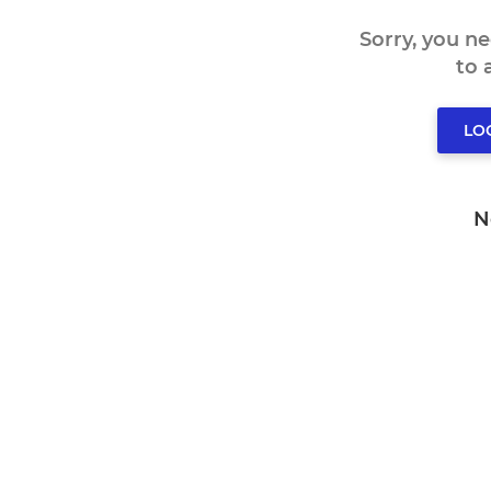
Sorry, you n
to
LO
N