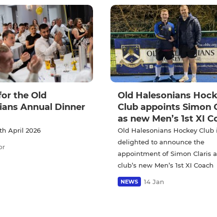
for the Old
Old Halesonians Hoc
ians Annual Dinner
Club appoints Simon C
as new Men’s 1st XI C
th April 2026
Old Halesonians Hockey Club 
delighted to announce the
pr
appointment of Simon Claris a
club’s new Men’s 1st XI Coach
14 Jan
NEWS