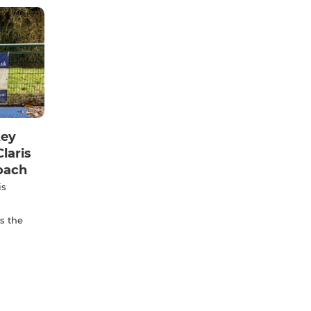
key
laris
oach
is
s the