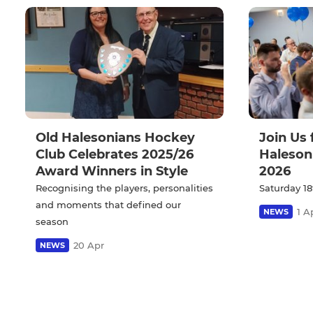
Old Halesonians Hockey
Join Us 
Club Celebrates 2025/26
Haleson
Award Winners in Style
2026
Recognising the players, personalities
Saturday 18
and moments that defined our
1 A
NEWS
season
20 Apr
NEWS