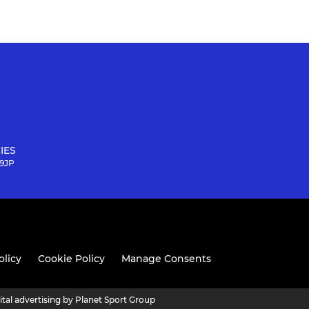
IES
 9JP
olicy
Cookie Policy
Manage Consents
ital advertising by Planet Sport Group