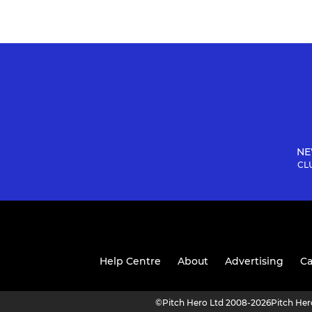
NE
CLU
Help Centre
About
Advertising
Ca
©
Pitch Hero Ltd 2008-2026
Pitch He