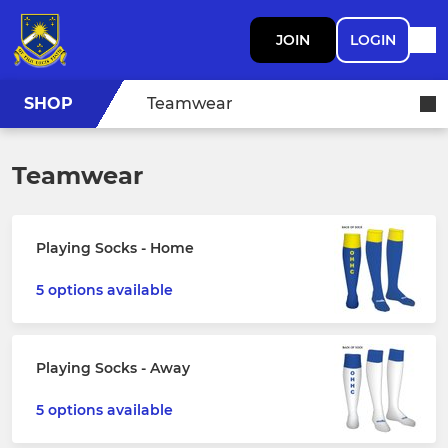
JOIN
LOGIN
SHOP
Teamwear
Teamwear
Playing Socks - Home
5 options available
Playing Socks - Away
5 options available