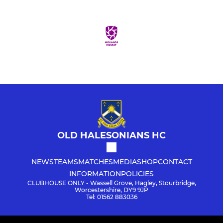
OLD HALESONIANS HC
NEWS
TEAMS
MATCHES
MEDIA
SHOP
CONTACT
INFORMATION
POLICIES
CLUBHOUSE ONLY - Wassell Grove, Hagley, Stourbridge,
Worcestershire, DY9 9JP
Tel: 01562 883036