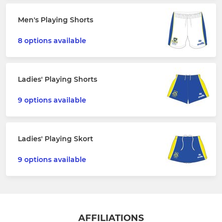
Men's Playing Shorts
8 options available
Ladies' Playing Shorts
9 options available
Ladies' Playing Skort
9 options available
AFFILIATIONS