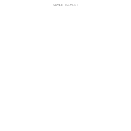
ADVERTISEMENT