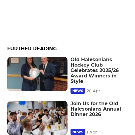
FURTHER READING
Old Halesonians
Hockey Club
Celebrates 2025/26
Award Winners in
Style
20 Apr
NEWS
Join Us for the Old
Halesonians Annual
Dinner 2026
1 Apr
NEWS