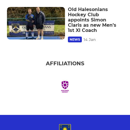
Old Halesonians
Hockey Club
appoints Simon
Claris as new Men’s
1st XI Coach
14 Jan
NEWS
AFFILIATIONS