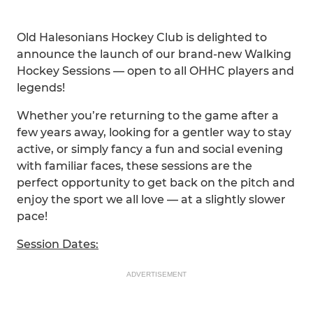
Old Halesonians Hockey Club is delighted to
announce the launch of our brand-new Walking
Hockey Sessions — open to all OHHC players and
legends!
Whether you’re returning to the game after a
few years away, looking for a gentler way to stay
active, or simply fancy a fun and social evening
with familiar faces, these sessions are the
perfect opportunity to get back on the pitch and
enjoy the sport we all love — at a slightly slower
pace!
Session Dates:
ADVERTISEMENT