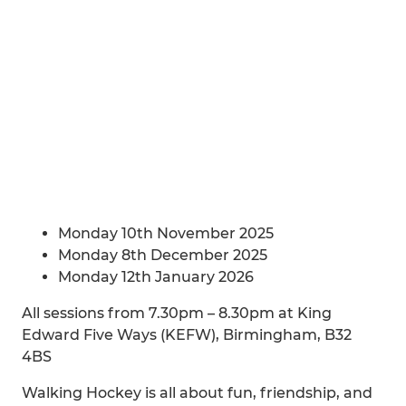
Monday 10th November 2025
Monday 8th December 2025
Monday 12th January 2026
All sessions from 7.30pm – 8.30pm at King
Edward Five Ways (KEFW), Birmingham, B32
4BS
Walking Hockey is all about fun, friendship, and