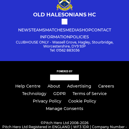
OLD HALESONIANS HC
NEWS
TEAMS
MATCHES
MEDIA
SHOP
CONTACT
INFORMATION
POLICIES
CLUBHOUSE ONLY - Wassell Grove, Hagley, Stourbridge,
Worcestershire, DY9 9JP
Tel: 01562 883036
POWERED BY
Help Centre
About
Advertising
Careers
Technology
GDPR
Terms of Service
Privacy Policy
Cookie Policy
Manage Consents
©
Pitch Hero Ltd 2008-2026
Pitch Hero Ltd Registered in ENGLAND | WF3 1DR | Company Number -