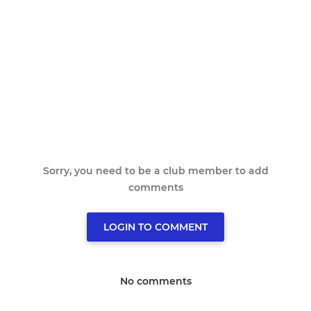
Sorry, you need to be a club member to add
comments
LOGIN TO COMMENT
No comments