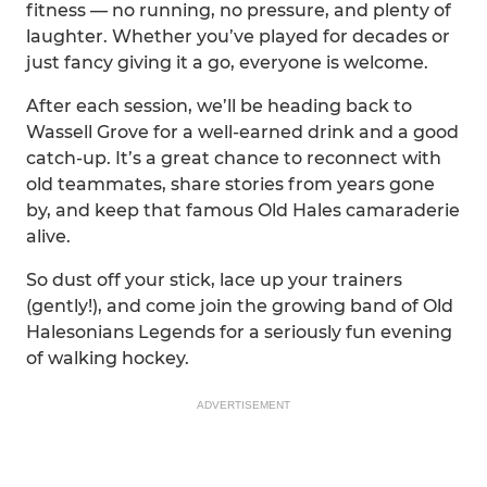
fitness — no running, no pressure, and plenty of
laughter. Whether you’ve played for decades or
just fancy giving it a go, everyone is welcome.
After each session, we’ll be heading back to
Wassell Grove for a well-earned drink and a good
catch-up. It’s a great chance to reconnect with
old teammates, share stories from years gone
by, and keep that famous Old Hales camaraderie
alive.
So dust off your stick, lace up your trainers
(gently!), and come join the growing band of Old
Halesonians Legends for a seriously fun evening
of walking hockey.
ADVERTISEMENT