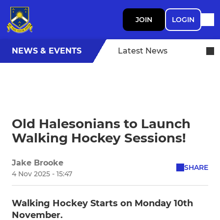
JOIN
LOGIN
NEWS & EVENTS
Latest News
Old Halesonians to Launch
Walking Hockey Sessions!
Jake Brooke
SHARE
4 Nov 2025 - 15:47
Walking Hockey Starts on Monday 10th
November.