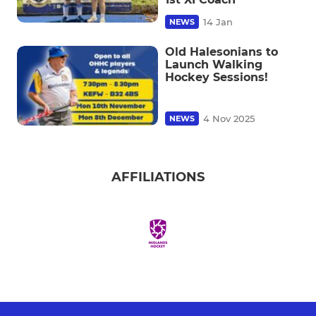
14 Jan
NEWS
Old Halesonians to
Launch Walking
Hockey Sessions!
4 Nov 2025
NEWS
AFFILIATIONS