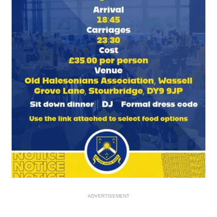
ADVERTISEMENT