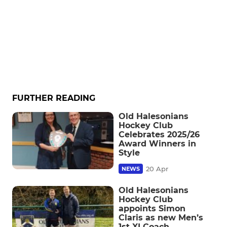
FURTHER READING
Old Halesonians
Hockey Club
Celebrates 2025/26
Award Winners in
Style
20 Apr
NEWS
Old Halesonians
Hockey Club
appoints Simon
Claris as new Men’s
1st XI Coach