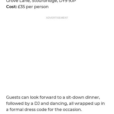
Grove Lane, Stourbridge, DY9 9JP
Cost:
£35 per person
ADVERTISEMENT
Guests can look forward to a sit-down dinner,
followed by a DJ and dancing, all wrapped up in
a formal dress code for the occasion.