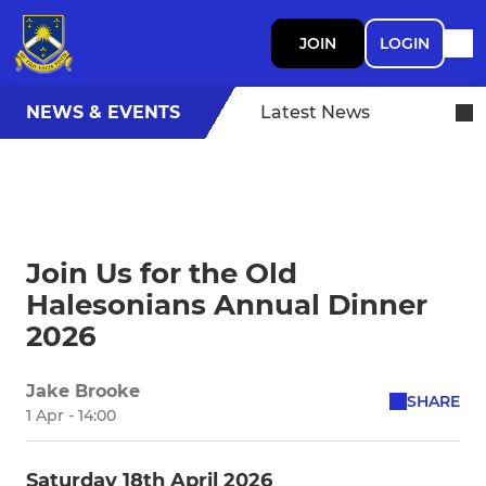
JOIN
LOGIN
NEWS & EVENTS
Latest News
Join Us for the Old
Halesonians Annual Dinner
2026
Jake Brooke
SHARE
1 Apr - 14:00
Saturday 18th April 2026