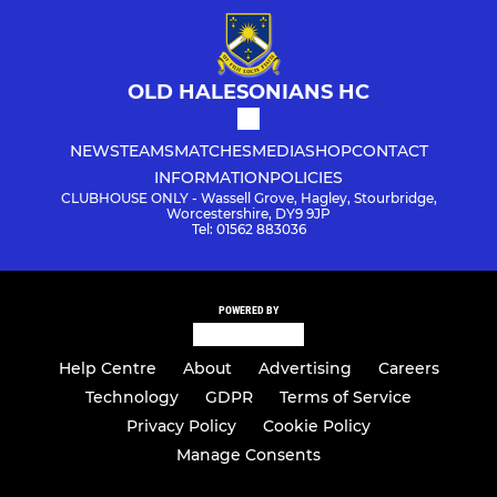
OLD HALESONIANS HC
NEWS
TEAMS
MATCHES
MEDIA
SHOP
CONTACT
INFORMATION
POLICIES
CLUBHOUSE ONLY - Wassell Grove, Hagley, Stourbridge,
Worcestershire, DY9 9JP
Tel: 01562 883036
POWERED BY
Help Centre
About
Advertising
Careers
Technology
GDPR
Terms of Service
Privacy Policy
Cookie Policy
Manage Consents