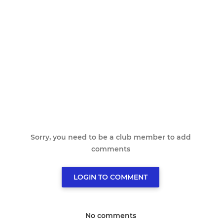
Sorry, you need to be a club member to add
comments
LOGIN TO COMMENT
No comments