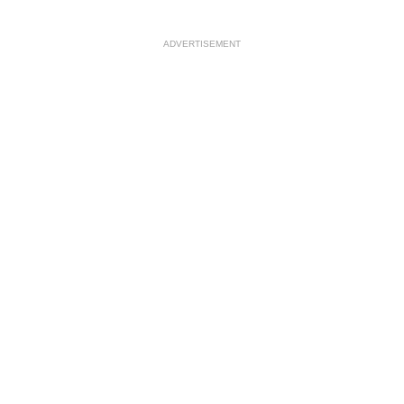
ADVERTISEMENT