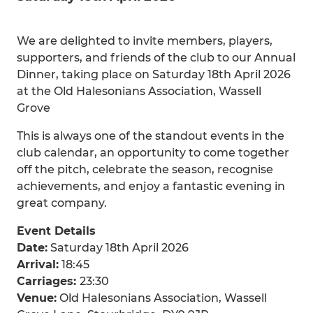
We are delighted to invite members, players,
supporters, and friends of the club to our Annual
Dinner, taking place on Saturday 18th April 2026
at the Old Halesonians Association, Wassell
Grove
This is always one of the standout events in the
club calendar, an opportunity to come together
off the pitch, celebrate the season, recognise
achievements, and enjoy a fantastic evening in
great company.
Event Details
Date:
Saturday 18th April 2026
Arrival:
18:45
Carriages:
23:30
Venue:
Old Halesonians Association, Wassell