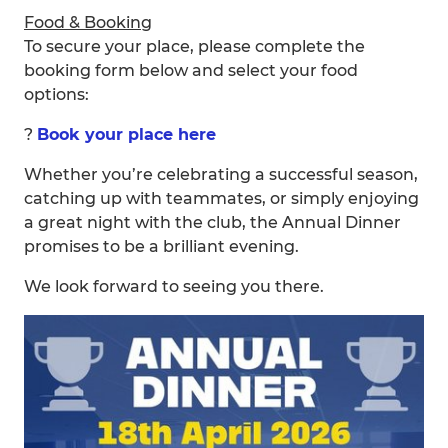
Food & Booking
To secure your place, please complete the
booking form below and select your food
options:
?
Book your place here
Whether you’re celebrating a successful season,
catching up with teammates, or simply enjoying
a great night with the club, the Annual Dinner
promises to be a brilliant evening.
We look forward to seeing you there.