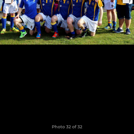
Photo 32 of 32