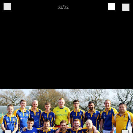
32/32