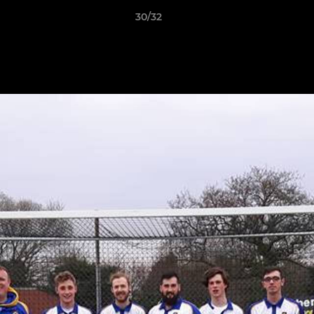
30/32