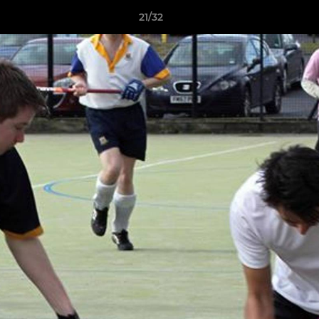
21/32