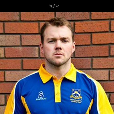
20/32