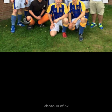
Photo 10 of 32