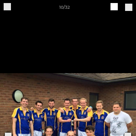
10/32