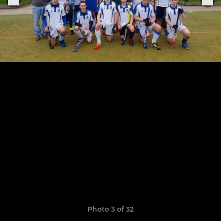
Photo 3 of 32