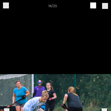
16/25