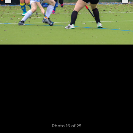
Photo 16 of 25