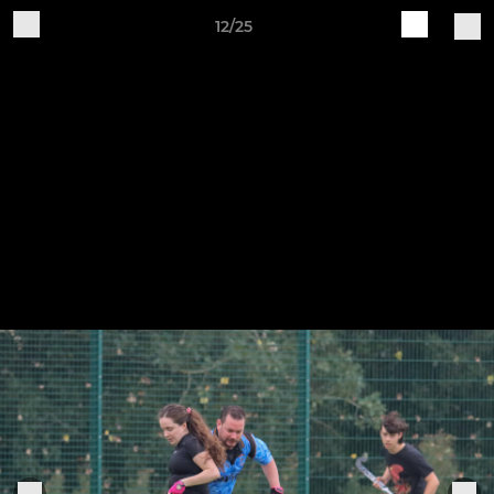
12/25