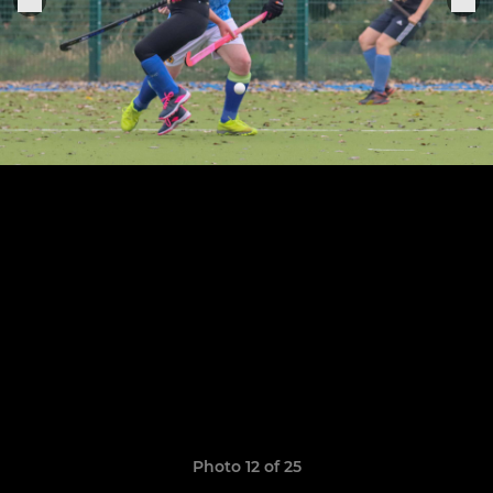
Photo 12 of 25