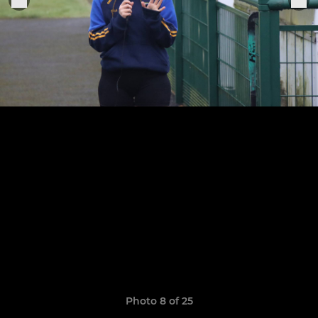
Photo 8 of 25