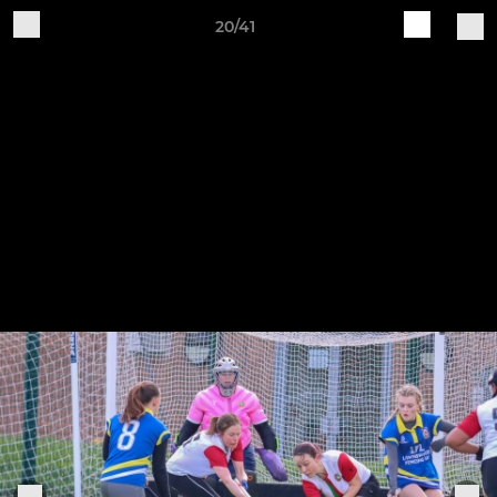
20/41