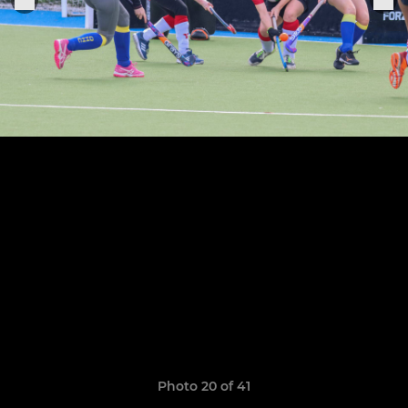
Photo 20 of 41