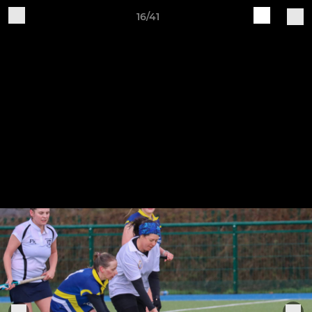
16/41