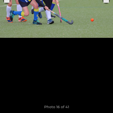
Photo 16 of 41