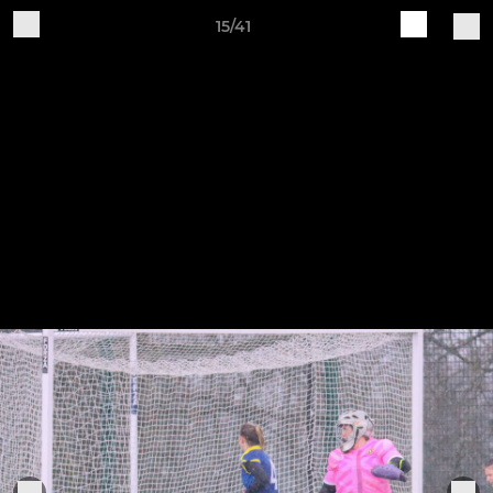
15/41