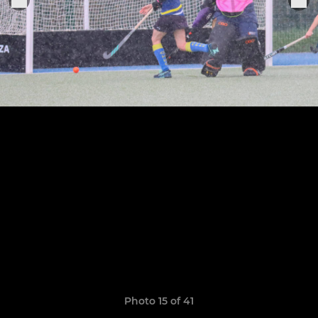
Photo 15 of 41