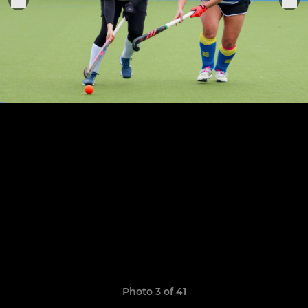
Photo 3 of 41