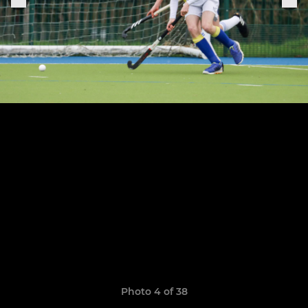
Photo 4 of 38